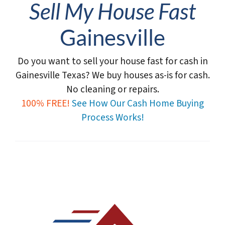
Sell My House Fast
Gainesville
Do you want to sell your house fast for cash in
Gainesville Texas?
We buy houses as-is for cash.
No cleaning or repairs.
100% FREE!
See How Our Cash Home Buying
Process Works!