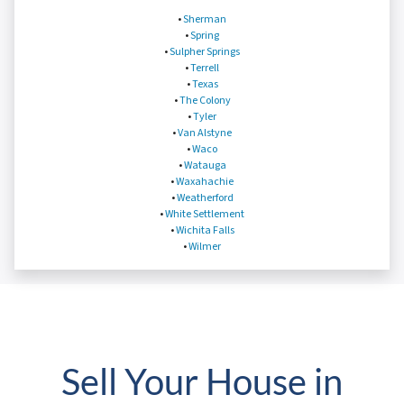
•
Sherman
•
Spring
•
Sulpher Springs
•
Terrell
•
Texas
•
The Colony
•
Tyler
•
Van Alstyne
•
Waco
•
Watauga
•
Waxahachie
•
Weatherford
•
White Settlement
•
Wichita Falls
•
Wilmer
Sell Your House in