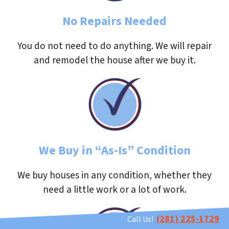
No Repairs Needed
You do not need to do anything. We will repair
and remodel the house after we buy it.
We Buy in “As-Is” Condition
We buy houses in any condition, whether they
need a little work or a lot of work.
(281) 225-1729
Call Us!