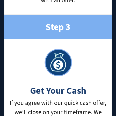
with an offer.
Step 3
Get Your Cash
If you agree with our quick cash offer,
we’ll close on your timeframe. We