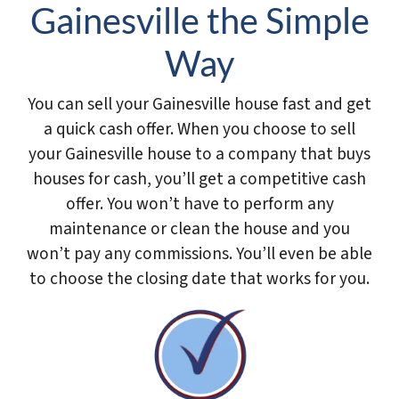
Gainesville the Simple
Way
You can sell your Gainesville house fast and get
a quick cash offer. When you choose to sell
your Gainesville house to a company that buys
houses for cash, you’ll get a competitive cash
offer. You won’t have to perform any
maintenance or clean the house and you
won’t pay any commissions. You’ll even be able
to choose the closing date that works for you.