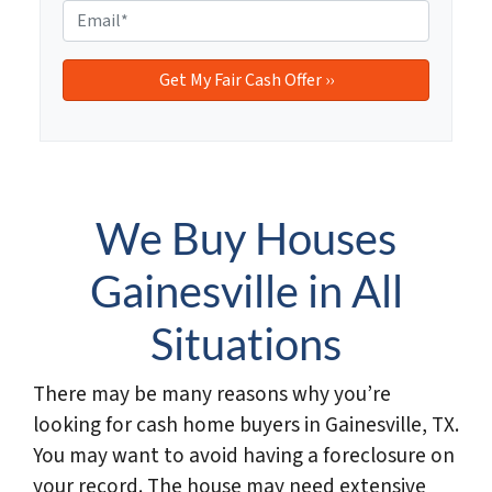
e
o
E
r
n
m
t
e
a
y
i
A
l
d
*
d
r
e
We Buy Houses
s
s
Gainesville in All
*
Situations
There may be many reasons why you’re
looking for cash home buyers in Gainesville, TX.
You may want to avoid having a foreclosure on
your record. The house may need extensive