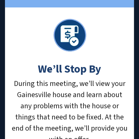
We’ll Stop By
During this meeting, we’ll view your
Gainesville house and learn about
any problems with the house or
things that need to be fixed. At the
end of the meeting, we’ll provide you