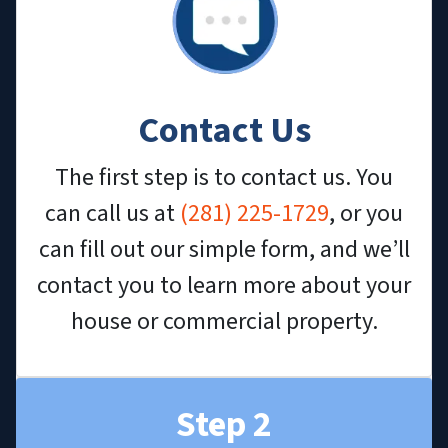
Contact Us
The first step is to contact us. You
can call us at
(281) 225-1729
, or you
can fill out our simple form, and we’ll
contact you to learn more about your
house or commercial property.
Step 2