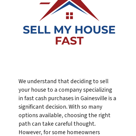
We understand that deciding to sell
your house to a company specializing
in fast cash purchases in Gainesville is a
significant decision. With so many
options available, choosing the right
path can take careful thought.
However, for some homeowners