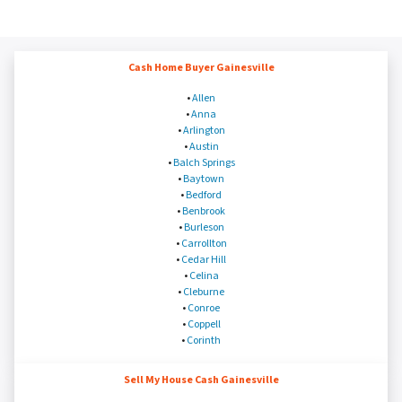
Cash Home Buyer Gainesville
•
Allen
•
Anna
•
Arlington
•
Austin
•
Balch Springs
•
Baytown
•
Bedford
•
Benbrook
•
Burleson
•
Carrollton
•
Cedar Hill
•
Celina
•
Cleburne
•
Conroe
•
Coppell
•
Corinth
Sell My House Cash Gainesville