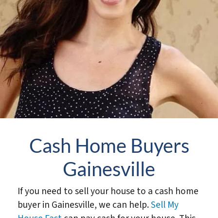
Cash Home Buyers
Gainesville
If you need to sell your house to a cash home
buyer in Gainesville, we can help.
Sell My