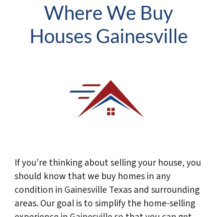
Where We Buy
Houses Gainesville
If you’re thinking about selling your house, you
should know that we buy homes in any
condition in
Gainesville
Texas
and surrounding
areas. Our goal is to simplify the home-selling
experience in
Gainesville
so that you can get