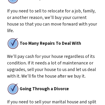
If you need to sell to relocate for a job, family,
or another reason, we’ll buy your current
house so that you can move forward with your
life.
Too Many Repairs To Deal With
We’ll pay cash for your house regardless of its
condition. If it needs a lot of maintenance or
upgrades, sell your house to us and let us deal
with it. We’ll fix the house after we buy it.
Going Through a Divorce
If you need to sell your marital house and split