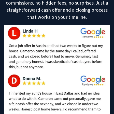
commissions, no hidden fees, no surprises. Just a
straightforward cash offer and a closing process
that works on your timeline.