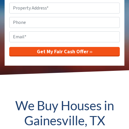
Property
Address
*
Phone
Email
*
We Buy Houses in
Gainesville, TX