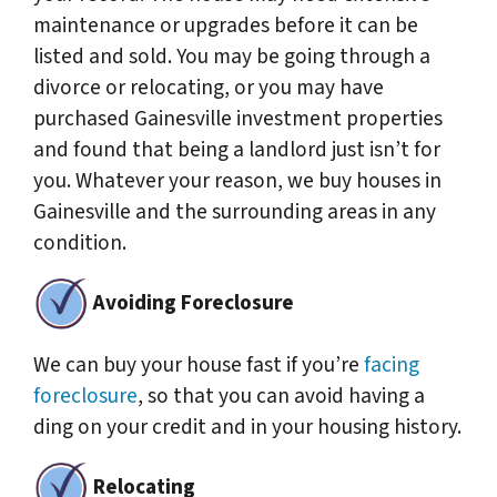
maintenance or upgrades before it can be
listed and sold. You may be going through a
divorce or relocating, or you may have
purchased Gainesville investment properties
and found that being a landlord just isn’t for
you. Whatever your reason, we buy houses in
Gainesville and the surrounding areas in any
condition.
Avoiding Foreclosure
We can buy your house fast if you’re
facing
foreclosure
, so that you can avoid having a
ding on your credit and in your housing history.
Relocating