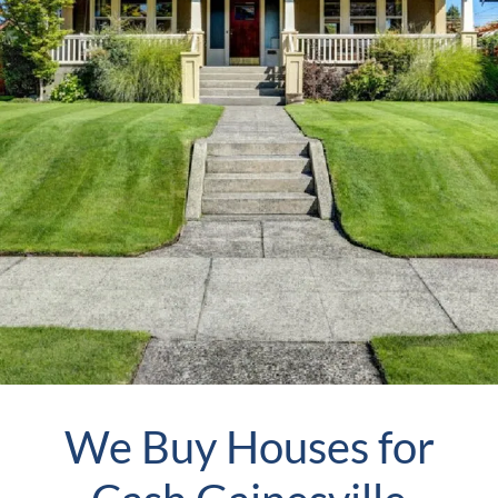
We Buy Houses for