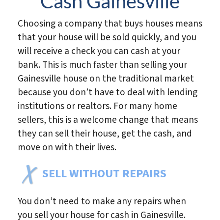
Cash Gainesville
Choosing a company that buys houses means
that your house will be sold quickly, and you
will receive a check you can cash at your
bank. This is much faster than selling your
Gainesville house on the traditional market
because you don’t have to deal with lending
institutions or realtors. For many home
sellers, this is a welcome change that means
they can sell their house, get the cash, and
move on with their lives.
SELL WITHOUT REPAIRS
You don’t need to make any repairs when
you sell your house for cash in Gainesville.