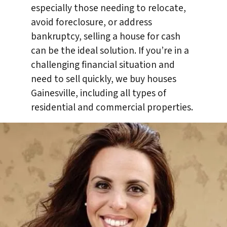
especially those needing to relocate,
avoid foreclosure, or address
bankruptcy, selling a house for cash
can be the ideal solution. If you’re in a
challenging financial situation and
need to sell quickly, we buy houses
Gainesville, including all types of
residential and commercial properties.