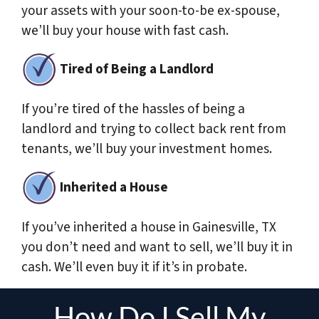
your assets with your soon-to-be ex-spouse,
we’ll buy your house with fast cash.
Tired of Being a Landlord
If you’re tired of the hassles of being a
landlord and trying to collect back rent from
tenants, we’ll buy your investment homes.
Inherited a House
If you’ve inherited a house in Gainesville, TX
you don’t need and want to sell, we’ll buy it in
cash. We’ll even buy it if it’s in probate.
How Do I Sell My