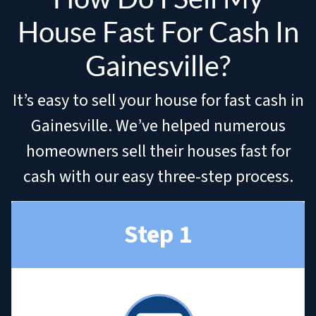
House Fast For Cash In
Gainesville?
It’s easy to sell your house for fast cash in
Gainesville. We’ve helped numerous
homeowners sell their houses fast for
cash with our easy three-step process.
Step 1