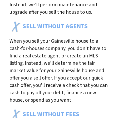
Instead, we’ll perform maintenance and
upgrade after you sell the house to us.
SELL WITHOUT AGENTS
When you sell your Gainesville house to a
cash-for-houses company, you don’t have to
find a real estate agent or create an MLS
listing. Instead, we’ll determine the fair
market value for your Gainesville house and
offer you a sell offer. If you accept our quick
cash offer, you’ll receive a check that you can
cash to pay off your debt, finance a new
house, or spend as you want.
SELL WITHOUT FEES