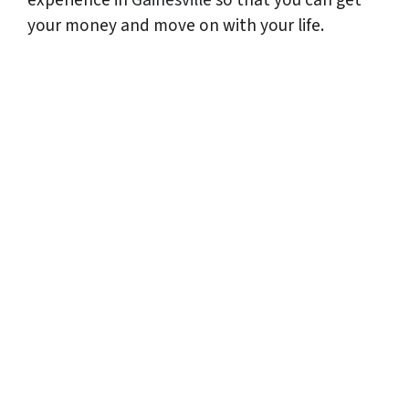
your money and move on with your life.