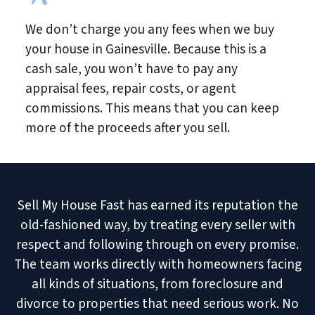
We don’t charge you any fees when we buy
your house in Gainesville. Because this is a
cash sale, you won’t have to pay any
appraisal fees, repair costs, or agent
commissions. This means that you can keep
more of the proceeds after you sell.
Sell My House Fast has earned its reputation the
old-fashioned way, by treating every seller with
respect and following through on every promise.
The team works directly with homeowners facing
all kinds of situations, from foreclosure and
divorce to properties that need serious work. No