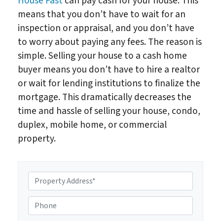
House Fast
can pay cash for your house. This
means that you don’t have to wait for an
inspection or appraisal, and you don’t have
to worry about paying any fees. The reason is
simple. Selling your house to a cash home
buyer means you don’t have to hire a realtor
or wait for lending institutions to finalize the
mortgage. This dramatically decreases the
time and hassle of selling your house, condo,
duplex, mobile home, or commercial
property.
P
r
o
P
p
h