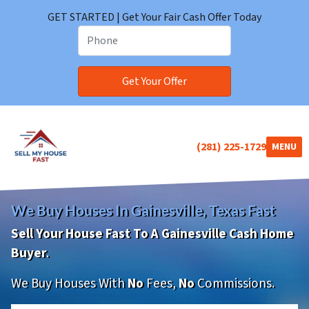
GET STARTED | Get Your Fair Cash Offer Today
(281) 225-1729
TOGGLE
MENU
We Buy Houses In Gainesville, Texas Fast
Sell Your House Fast To A Gainesville Cash Home
Buyer
.
We Buy Houses With
No
Fees,
No
Commissions.