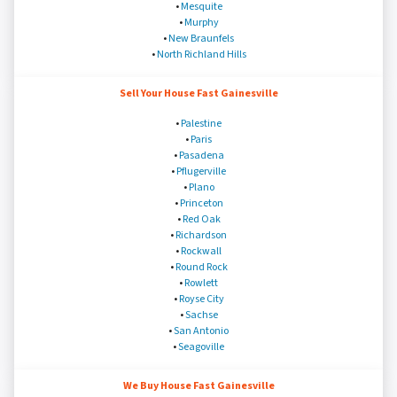
•
Mesquite
•
Murphy
•
New Braunfels
•
North Richland Hills
Sell Your House Fast Gainesville
•
Palestine
•
Paris
•
Pasadena
•
Pflugerville
•
Plano
•
Princeton
•
Red Oak
•
Richardson
•
Rockwall
•
Round Rock
•
Rowlett
•
Royse City
•
Sachse
•
San Antonio
•
Seagoville
We Buy House Fast Gainesville