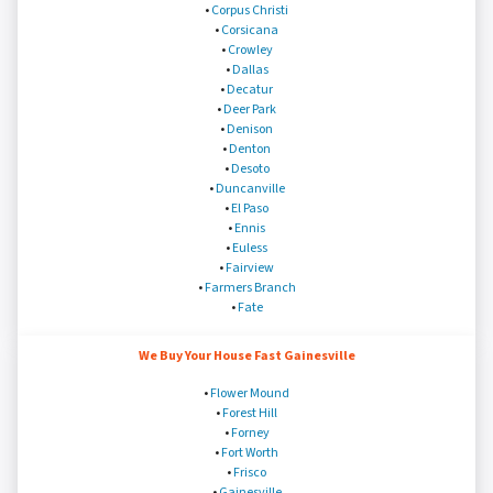
•
Corpus Christi
•
Corsicana
•
Crowley
•
Dallas
•
Decatur
•
Deer Park
•
Denison
•
Denton
•
Desoto
•
Duncanville
•
El Paso
•
Ennis
•
Euless
•
Fairview
•
Farmers Branch
•
Fate
We Buy Your House Fast Gainesville
•
Flower Mound
•
Forest Hill
•
Forney
•
Fort Worth
•
Frisco
•
Gainesville