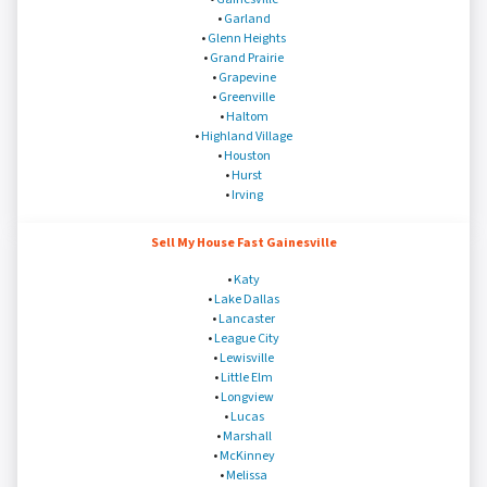
•
Garland
•
Glenn Heights
•
Grand Prairie
•
Grapevine
•
Greenville
•
Haltom
•
Highland Village
•
Houston
•
Hurst
•
Irving
Sell My House Fast Gainesville
•
Katy
•
Lake Dallas
•
Lancaster
•
League City
•
Lewisville
•
Little Elm
•
Longview
•
Lucas
•
Marshall
•
McKinney
•
Melissa