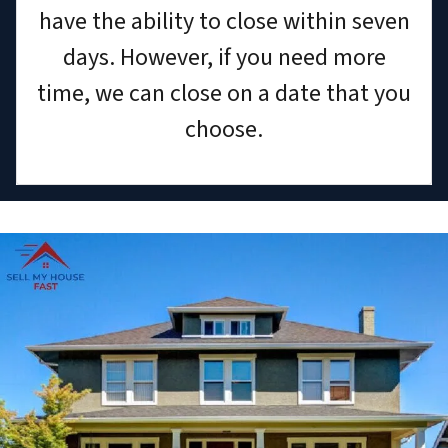
have the ability to close within seven
days. However, if you need more
time, we can close on a date that you
choose.