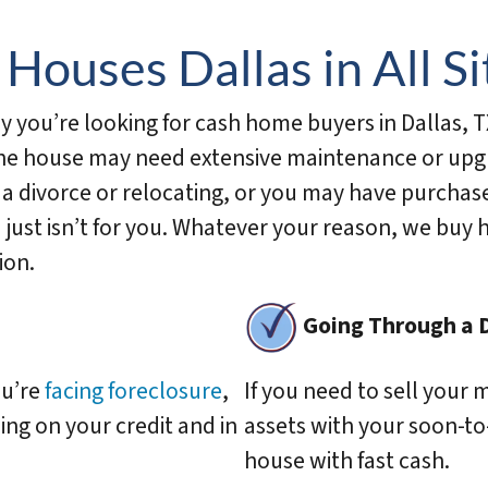
d
d
Houses Dallas in All Si
r
e
you’re looking for cash home buyers in Dallas, T
s
The house may need extensive maintenance or upgra
s
*
 a divorce or relocating, or you may have purchas
 just isn’t for you. Whatever your reason, we buy 
ion.
Going Through a 
ou’re
facing foreclosure
,
If you need to sell your 
ing on your credit and in
assets with your soon-to
house with fast cash.