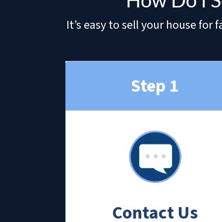
How Do I S
It’s easy to sell your house fo
Step 1
Contact Us