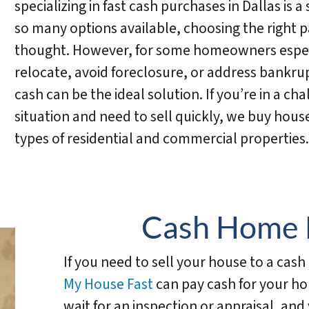
specializing in fast cash purchases in Dallas is a 
so many options available, choosing the right p
thought. However, for some homeowners especi
relocate, avoid foreclosure, or address bankrup
cash can be the ideal solution. If you’re in a cha
situation and need to sell quickly, we buy house
types of residential and commercial properties.
Cash Home 
If you need to sell your house to a cas
My House Fast
can pay cash for your ho
wait for an inspection or appraisal, an