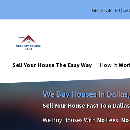
GET STARTED | Get 
Sell Your House The Easy Way
How It Wor
We Buy Houses In Dallas,
Sell Your House Fast To A Dall
We Buy Houses With
No
Fees,
No