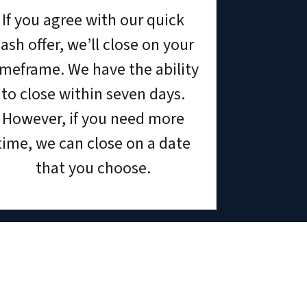
If you agree with our quick
ash offer, we’ll close on your
imeframe. We have the ability
to close within seven days.
However, if you need more
time, we can close on a date
that you choose.