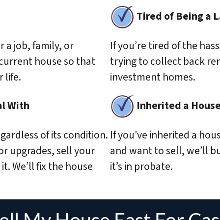
Tired of Being a 
r a job, family, or
If you’re tired of the has
 current house so that
trying to collect back re
life.
investment homes.
l With
Inherited a Hous
gardless of its condition.
If you’ve inherited a hou
 or upgrades, sell your
and want to sell, we’ll buy
it. We’ll fix the house
it’s in probate.