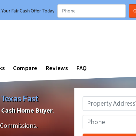
Your Fair Cash Offer Today
ks
Compare
Reviews
FAQ
 Texas Fast
Property
Address
*
as Cash Home Buyer
.
Phone
Commissions.