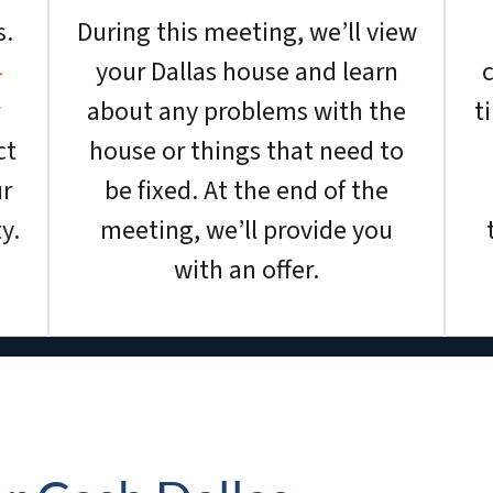
s.
During this meeting, we’ll view
-
your Dallas house and learn
c
about any problems with the
t
ct
house or things that need to
ur
be fixed. At the end of the
y.
meeting, we’ll provide you
with an offer.