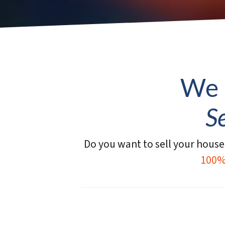
We 
S
Do you want to sell your house 
100%