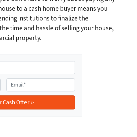
ur house to a cash home buyer means you
ending institutions to finalize the
he time and hassle of selling your house,
rcial property.
E
m
a
i
l
*