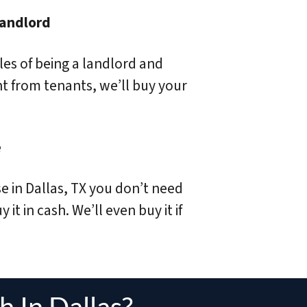
Landlord
sles of being a landlord and
nt from tenants, we’ll buy your
e
se in Dallas, TX you don’t need
 it in cash. We’ll even buy it if