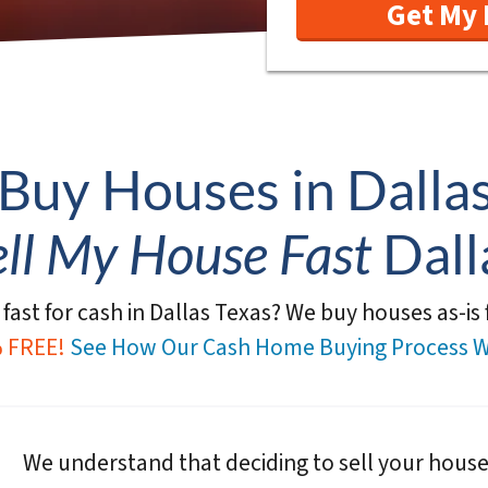
Buy Houses in Dallas
ell My House Fast
Dall
fast for cash in Dallas Texas?
We buy houses as-is f
 FREE!
See How Our Cash Home Buying Process W
We understand that deciding to sell your hous