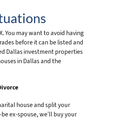
tuations
X. You may want to avoid having
des before it can be listed and
ed Dallas investment properties
houses in Dallas and the
Divorce
marital house and split your
-be ex-spouse, we’ll buy your