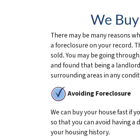
We Buy 
There may be many reasons why 
a foreclosure on your record. 
sold. You may be going through
and found that being a landlord
surrounding areas in any condit
Avoiding Foreclosure
We can buy your house fast if y
so that you can avoid having a d
your housing history.