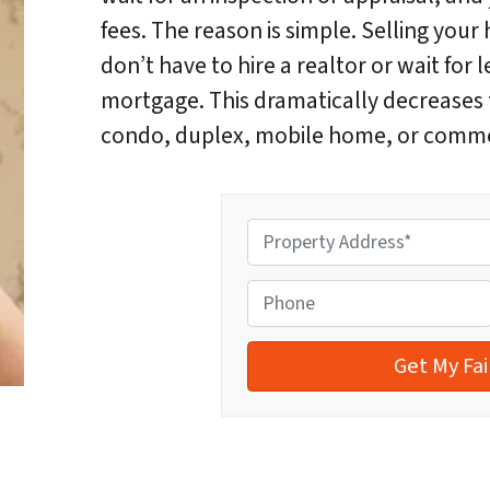
fees. The reason is simple. Selling yo
don’t have to hire a realtor or wait for l
mortgage. This dramatically decreases t
condo, duplex, mobile home, or comme
P
r
o
P
p
h
e
o
r
n
t
e
y
A