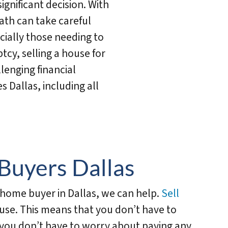
significant decision. With
ath can take careful
ally those needing to
tcy, selling a house for
llenging financial
s Dallas, including all
Buyers Dallas
h home buyer in Dallas, we can help.
Sell
use. This means that you don’t have to
d you don’t have to worry about paying any