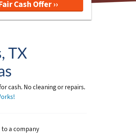
, TX
as
or cash. No cleaning or repairs.
orks!
e to a company