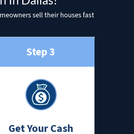
 In Dallas?
omeowners sell their houses fast
Step 3
Get Your Cash