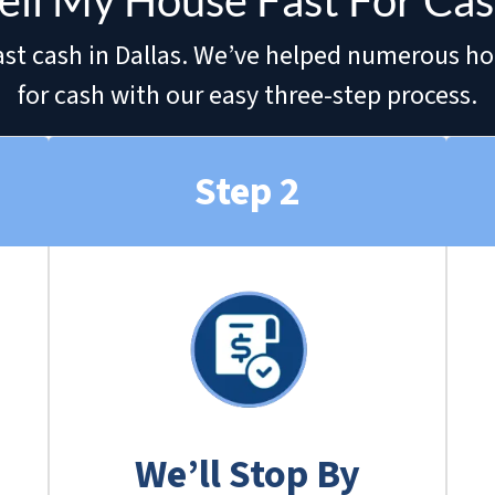
ell My House Fast For Cash
r fast cash in Dallas. We’ve helped numerous h
for cash with our easy three-step process.
Step 2
We’ll Stop By