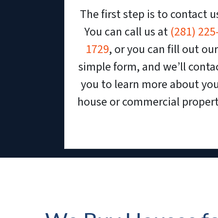
The first step is to contact u
You can call us at
(281) 225
1729
, or you can fill out our
simple form, and we’ll conta
you to learn more about yo
house or commercial propert