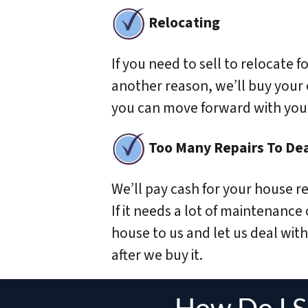
Relocating
If you need to sell to relocate fo
another reason, we’ll buy your
you can move forward with your 
Too Many Repairs To Dea
We’ll pay cash for your house re
If it needs a lot of maintenance
house to us and let us deal with 
after we buy it.