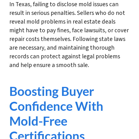
In Texas, failing to disclose mold issues can
result in serious penalties. Sellers who do not
reveal mold problems in real estate deals
might have to pay fines, face lawsuits, or cover
repair costs themselves. Following state laws
are necessary, and maintaining thorough
records can protect against legal problems
and help ensure a smooth sale.
Boosting Buyer
Confidence With
Mold-Free
Certifications