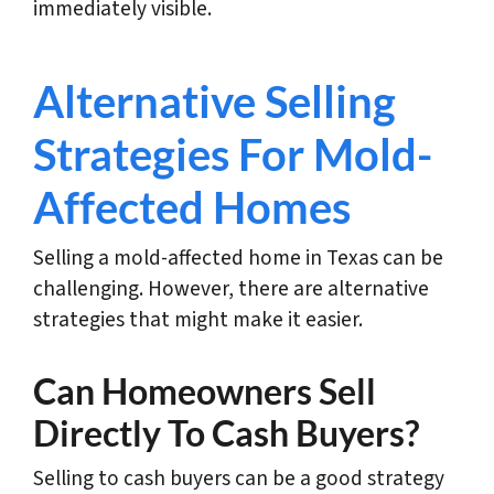
immediately visible.
Alternative Selling
Strategies For Mold-
Affected Homes
Selling a mold-affected home in Texas can be
challenging. However, there are alternative
strategies that might make it easier.
Can Homeowners Sell
Directly To Cash Buyers?
Selling to cash buyers can be a good strategy