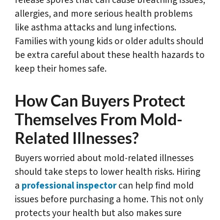
release spores that can cause breathing issues,
allergies, and more serious health problems
like asthma attacks and lung infections.
Families with young kids or older adults should
be extra careful about these health hazards to
keep their homes safe.
How Can Buyers Protect
Themselves From Mold-
Related Illnesses?
Buyers worried about mold-related illnesses
should take steps to lower health risks. Hiring
a
professional inspector
can help find mold
issues before purchasing a home. This not only
protects your health but also makes sure