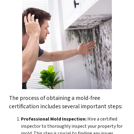
The process of obtaining a mold-free
certification includes several important steps:
Professional Mold Inspection:
Hire a certified
inspector to thoroughly inspect your property for
mold. This step is crucial to finding any issues.