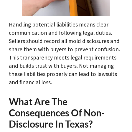
Handling potential liabilities means clear
communication and following legal duties.
Sellers should record all mold disclosures and
share them with buyers to prevent confusion.
This transparency meets legal requirements
and builds trust with buyers. Not managing
these liabilities properly can lead to lawsuits
and financial loss.
What Are The
Consequences Of Non-
Disclosure In Texas?