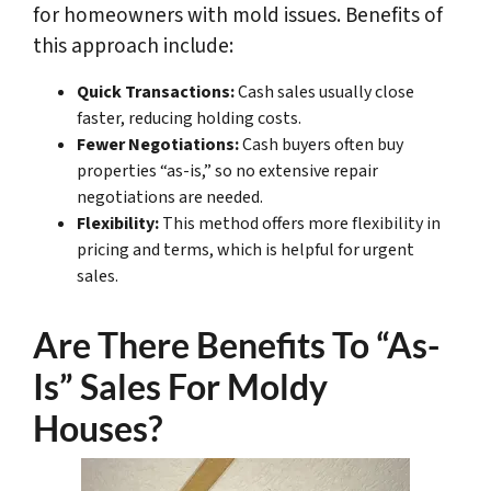
for homeowners with mold issues. Benefits of
this approach include:
Quick Transactions:
Cash sales usually close
faster, reducing holding costs.
Fewer Negotiations:
Cash buyers often buy
properties “as-is,” so no extensive repair
negotiations are needed.
Flexibility:
This method offers more flexibility in
pricing and terms, which is helpful for urgent
sales.
Are There Benefits To “As-
Is” Sales For Moldy
Houses?