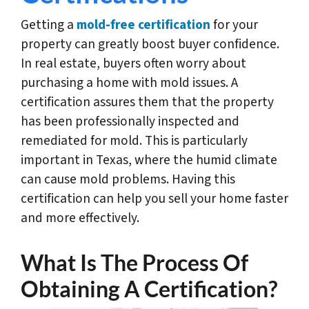
Getting a
mold-free certification
for your
property can greatly boost buyer confidence.
In real estate, buyers often worry about
purchasing a home with mold issues. A
certification assures them that the property
has been professionally inspected and
remediated for mold. This is particularly
important in Texas, where the humid climate
can cause mold problems. Having this
certification can help you sell your home faster
and more effectively.
What Is The Process Of
Obtaining A Certification?