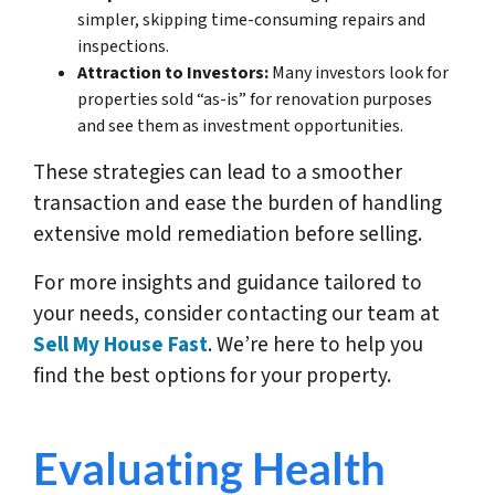
simpler, skipping time-consuming repairs and
inspections.
Attraction to Investors:
Many investors look for
properties sold “as-is” for renovation purposes
and see them as investment opportunities.
These strategies can lead to a smoother
transaction and ease the burden of handling
extensive mold remediation before selling.
For more insights and guidance tailored to
your needs, consider contacting our team at
Sell My House Fast
. We’re here to help you
find the best options for your property.
Evaluating Health