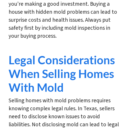
you’re making a good investment. Buying a
house with hidden mold problems can lead to
surprise costs and health issues. Always put
safety first by including mold inspections in
your buying process.
Legal Considerations
When Selling Homes
With Mold
Selling homes with mold problems requires
knowing complex legal rules. In Texas, sellers
need to disclose known issues to avoid
liabilities. Not disclosing mold can lead to legal