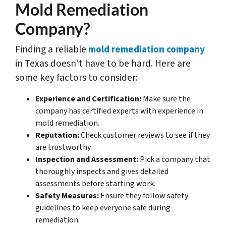
Mold Remediation
Company?
Finding a reliable
mold remediation company
in Texas doesn’t have to be hard. Here are
some key factors to consider:
Experience and Certification:
Make sure the
company has certified experts with experience in
mold remediation.
Reputation:
Check customer reviews to see if they
are trustworthy.
Inspection and Assessment:
Pick a company that
thoroughly inspects and gives detailed
assessments before starting work.
Safety Measures:
Ensure they follow safety
guidelines to keep everyone safe during
remediation.