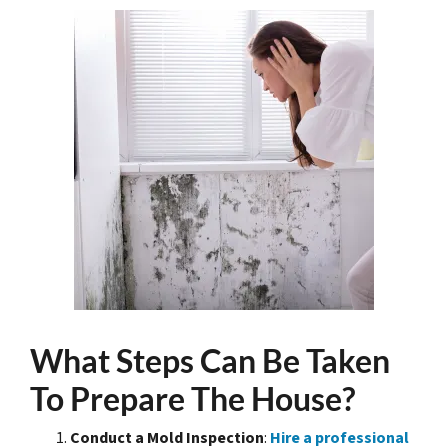
What Steps Can Be Taken
To Prepare The House?
Conduct a Mold Inspection
:
Hire a professional