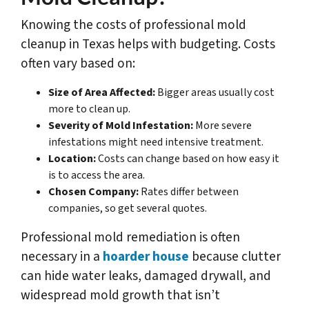
Knowing the costs of professional mold
cleanup in Texas helps with budgeting. Costs
often vary based on:
Size of Area Affected:
Bigger areas usually cost
more to clean up.
Severity of Mold Infestation:
More severe
infestations might need intensive treatment.
Location:
Costs can change based on how easy it
is to access the area.
Chosen Company:
Rates differ between
companies, so get several quotes.
Professional mold remediation is often
necessary in a
hoarder house
because clutter
can hide water leaks, damaged drywall, and
widespread mold growth that isn’t