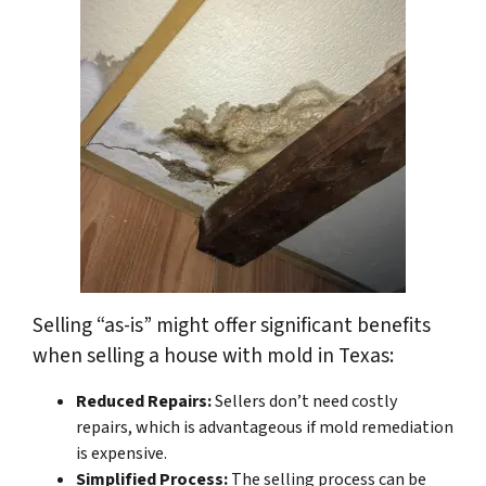
Selling “as-is” might offer significant benefits
when selling a house with mold in Texas:
Reduced Repairs:
Sellers don’t need costly
repairs, which is advantageous if mold remediation
is expensive.
Simplified Process:
The selling process can be