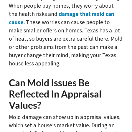
When people buy homes, they worry about
the health risks and
damage that mold can
cause
. These worries can cause people to
make smaller offers on homes. Texas has a lot
of heat, so buyers are extra careful there. Mold
or other problems from the past can make a
buyer change their mind, making your Texas
house less appealing.
Can Mold Issues Be
Reflected In Appraisal
Values?
Mold damage can show up in appraisal values,
which set a house’s market value. During an