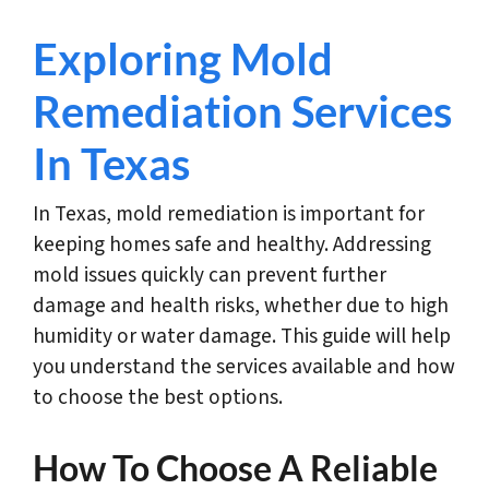
Exploring Mold
Remediation Services
In Texas
In Texas, mold remediation is important for
keeping homes safe and healthy. Addressing
mold issues quickly can prevent further
damage and health risks, whether due to high
humidity or water damage. This guide will help
you understand the services available and how
to choose the best options.
How To Choose A Reliable