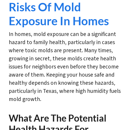
Risks Of Mold
Exposure In Homes
In homes, mold exposure can be a significant
hazard to family health, particularly in cases
where toxic molds are present. Many times,
growing in secret, these molds create health
issues for neighbors even before they become
aware of them. Keeping your house safe and
healthy depends on knowing these hazards,
particularly in Texas, where high humidity fuels
mold growth.
What Are The Potential
Health Hazards For