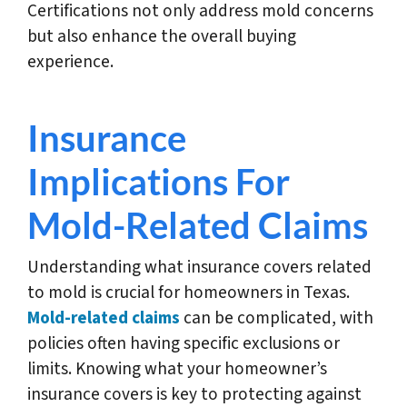
Certifications not only address mold concerns
but also enhance the overall buying
experience.
Insurance
Implications For
Mold-Related Claims
Understanding what insurance covers related
to mold is crucial for homeowners in Texas.
Mold-related claims
can be complicated, with
policies often having specific exclusions or
limits. Knowing what your homeowner’s
insurance covers is key to protecting against