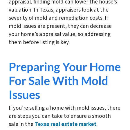
appraisal, finding mold can lower the house’s
valuation. In Texas, appraisers look at the
severity of mold and remediation costs. If
mold issues are present, they can decrease
your home’s appraisal value, so addressing
them before listing is key.
Preparing Your Home
For Sale With Mold
Issues
If you’re selling a home with mold issues, there
are steps you can take to ensure a smooth
sale in the
Texas real estate market
.