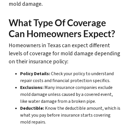
mold damage.
What Type Of Coverage
Can Homeowners Expect?
Homeowners in Texas can expect different
levels of coverage for mold damage depending
on their insurance policy:
Policy Details:
Check your policy to understand
repair costs and financial protection specifics.
Exclusions:
Many insurance companies exclude
mold damage unless caused by a covered event,
like water damage from a broken pipe.
Deductible:
Know the deductible amount, which is
what you pay before insurance starts covering
mold repairs.