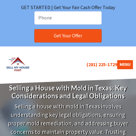
GET STARTED | Get Your Fair Cash Offer Today
(281) 225-1729
TOGGLE
MENU
Selling a House with Mold in Texas: Key
Considerations and Legal Obligations
Selling a house with mold in Texas involves
understanding key legal obligations, ensuring
proper mold remediation, and addressing buyer
concerns to maintain property value.
Trusting