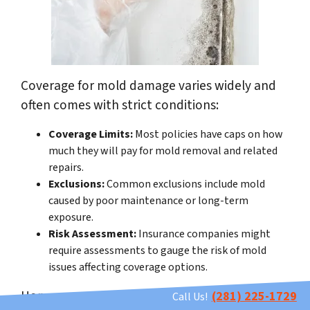
Coverage for mold damage varies widely and
often comes with strict conditions:
Coverage Limits:
Most policies have caps on how
much they will pay for mold removal and related
repairs.
Exclusions:
Common exclusions include mold
caused by poor maintenance or long-term
exposure.
Risk Assessment:
Insurance companies might
require assessments to gauge the risk of mold
issues affecting coverage options.
Homeowners should carefully review their
(281) 225-1729
Call Us!