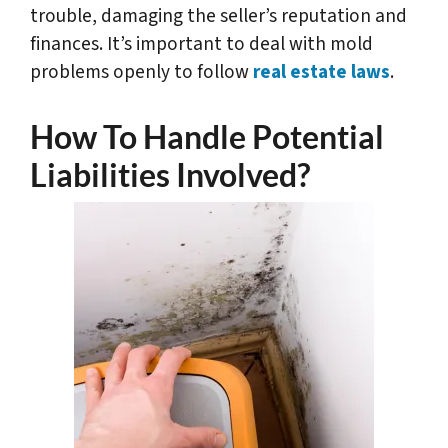
trouble, damaging the seller’s reputation and
finances. It’s important to deal with mold
problems openly to follow
real estate laws
.
How To Handle Potential
Liabilities Involved?