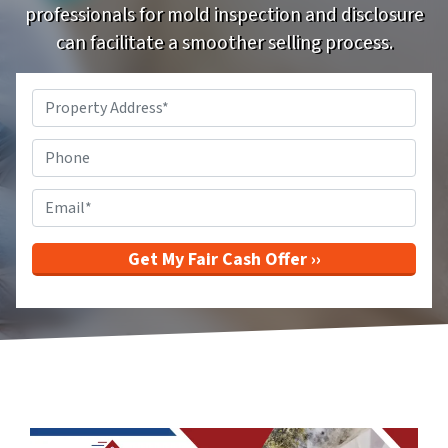
professionals for mold inspection and disclosure
can facilitate a smoother selling process.
Property
Address
*
Phone
Email
*