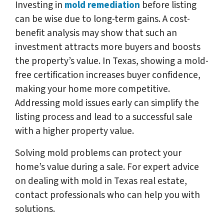
Investing in
mold remediation
before listing
can be wise due to long-term gains. A cost-
benefit analysis may show that such an
investment attracts more buyers and boosts
the property’s value. In Texas, showing a mold-
free certification increases buyer confidence,
making your home more competitive.
Addressing mold issues early can simplify the
listing process and lead to a successful sale
with a higher property value.
Solving mold problems can protect your
home’s value during a sale. For expert advice
on dealing with mold in Texas real estate,
contact professionals who can help you with
solutions.