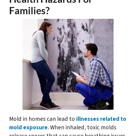
Families?
Mold in homes can lead to
illnesses related to
mold exposure
. When inhaled, toxic molds