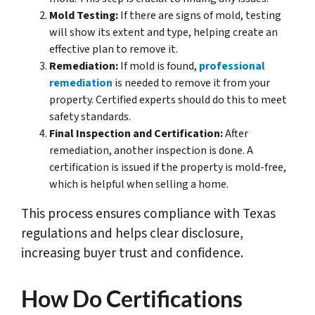
Mold Testing:
If there are signs of mold, testing
will show its extent and type, helping create an
effective plan to remove it.
Remediation:
If mold is found,
professional
remediation
is needed to remove it from your
property. Certified experts should do this to meet
safety standards.
Final Inspection and Certification:
After
remediation, another inspection is done. A
certification is issued if the property is mold-free,
which is helpful when selling a home.
This process ensures compliance with Texas
regulations and helps clear disclosure,
increasing buyer trust and confidence.
How Do Certifications