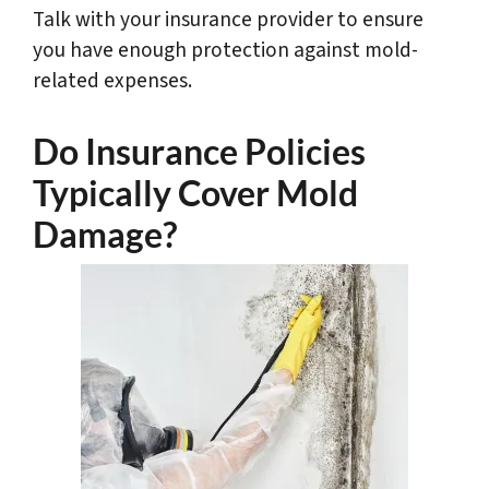
Talk with your insurance provider to ensure
you have enough protection against mold-
related expenses.
Do Insurance Policies
Typically Cover Mold
Damage?