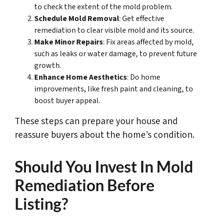
to check the extent of the mold problem.
Schedule Mold Removal
: Get effective
remediation to clear visible mold and its source.
Make Minor Repairs
: Fix areas affected by mold,
such as leaks or water damage, to prevent future
growth.
Enhance Home Aesthetics
: Do home
improvements, like fresh paint and cleaning, to
boost buyer appeal.
These steps can prepare your house and
reassure buyers about the home’s condition.
Should You Invest In Mold
Remediation Before
Listing?