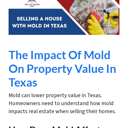
The Impact Of Mold
On Property Value In
Texas
Mold can lower property value in Texas.
Homeowners need to understand how mold
impacts real estate when selling their homes.