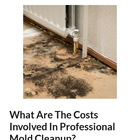
What Are The Costs
Involved In Professional
Mold Cleanup?