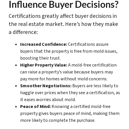
Influence Buyer Decisions?
Certifications greatly affect buyer decisions in
the real estate market. Here’s how they make
a difference:
Increased Confidence:
Certifications assure
buyers that the property is free from mold issues,
boosting their trust.
Higher Property Value:
A mold-free certification
can raise a property’s value because buyers may
pay more for homes without mold concerns.
Smoother Negotiations:
Buyers are less likely to
haggle over prices when they see a certification, as
it eases worries about mold.
Peace of Mind:
Knowing a certified mold-free
property gives buyers peace of mind, making them
more likely to complete the purchase.