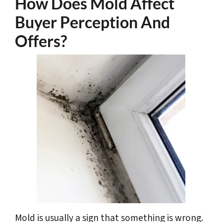
How Does Mold Affect
Buyer Perception And
Offers?
Mold is usually a sign that something is wrong.